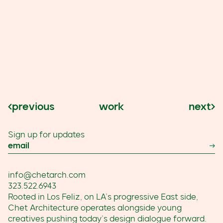
work
next
previous
Sign up for updates
Email
Su
info@chetarch.com
323.522.6943
Rooted in Los Feliz, on LA’s progressive East side,
Chet Architecture operates alongside young
creatives pushing today’s design dialogue forward.