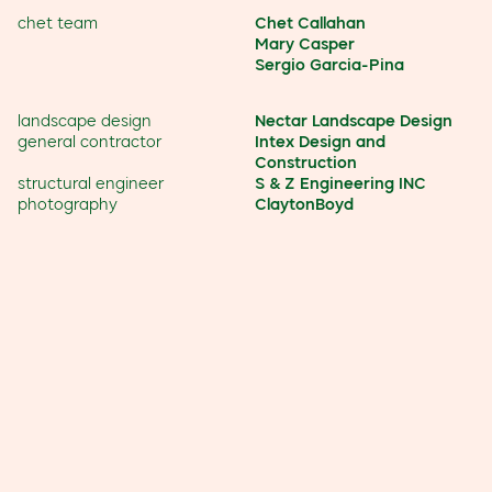
chet team
Chet Callahan
Mary Casper
Sergio Garcia-Pina
landscape design
Nectar Landscape Design
general contractor
Intex Design and
Construction
structural engineer
S & Z Engineering INC
photography
ClaytonBoyd