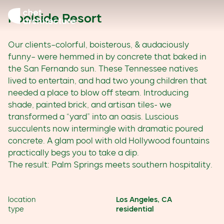
Skip to content
Poolside Resort
Our clients–colorful, boisterous, & audaciously
funny– were hemmed in by concrete that baked in
the San Fernando sun. These Tennessee natives
lived to entertain, and had two young children that
needed a place to blow off steam. Introducing
shade, painted brick, and artisan tiles- we
transformed a “yard” into an oasis. Luscious
succulents now intermingle with dramatic poured
concrete. A glam pool with old Hollywood fountains
practically begs you to take a dip.
The result: Palm Springs meets southern hospitality.
location
Los Angeles, CA
type
residential