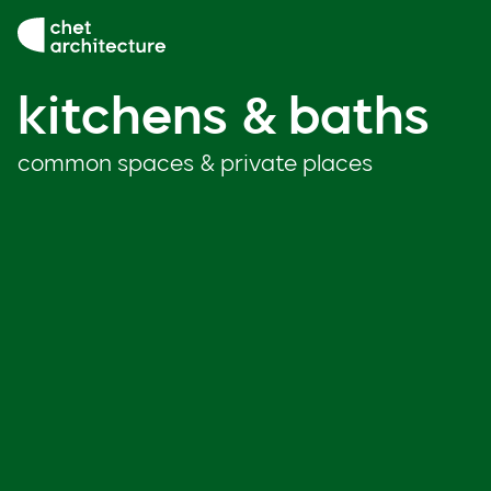
Skip to content
kitchens & baths
kitchens & baths
common spaces & private places